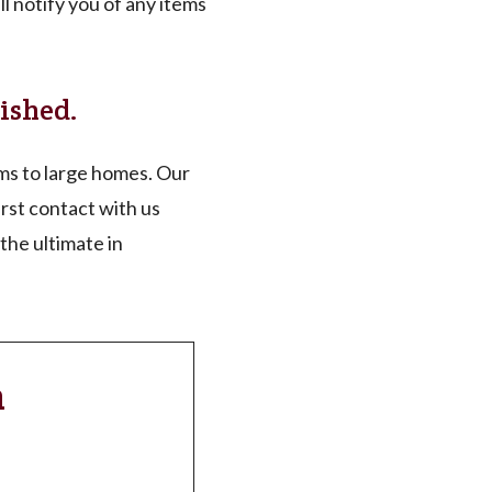
l notify you of any items
ished.
s to large homes. Our
rst contact with us
the ultimate in
n