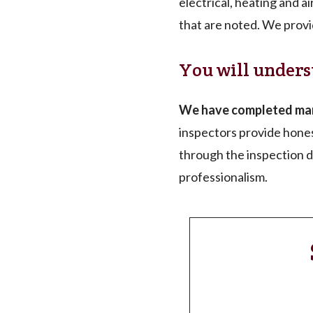
electrical, heating and a
that are noted. We provi
You will unders
We have completed many
inspectors provide hones
through the inspection de
professionalism.