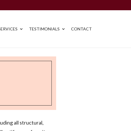
ERVICES
TESTIMONIALS
CONTACT
uding all structural,