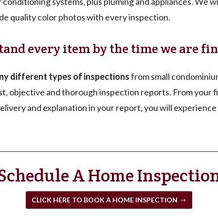
ir conditioning systems, plus pluming and appliances. We wil
de quality color photos with every inspection.
tand every item by the time we are fin
 different types of inspections
from small condominium
t, objective and thorough inspection reports. From your fi
livery and explanation in your report, you will experience 
Schedule A Home Inspectio
CLICK HERE TO BOOK A HOME INSPECTION