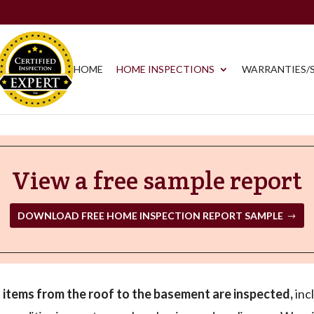
HOME
HOME INSPECTIONS
WARRANTIES/S
View a free sample report
DOWNLOAD FREE HOME INSPECTION REPORT SAMPLE
ll items from the roof to the basement are inspected,
incl