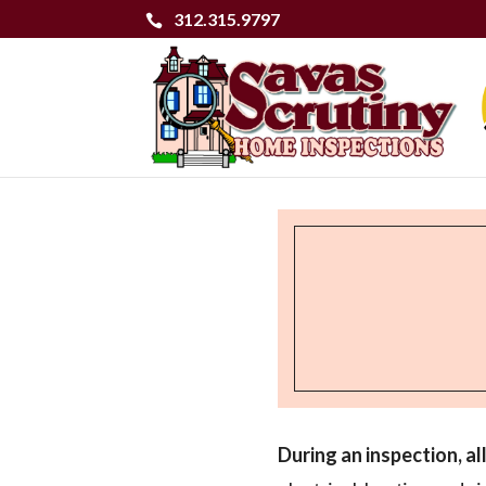
312.315.9797
During an inspection, a